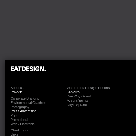
About us
Waterbrook Lifestyle Resorts
Projects
Kantarra
Dee Why Grand
Corporate Branding
Azzura Yachts
Environmental Graphics
Doyle Spilane
Photography
Press Advertising
Print
Promotional
Web / Electronic
Client Login
Links