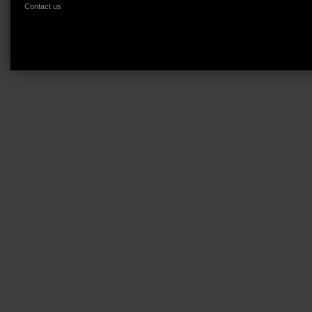
Contact us